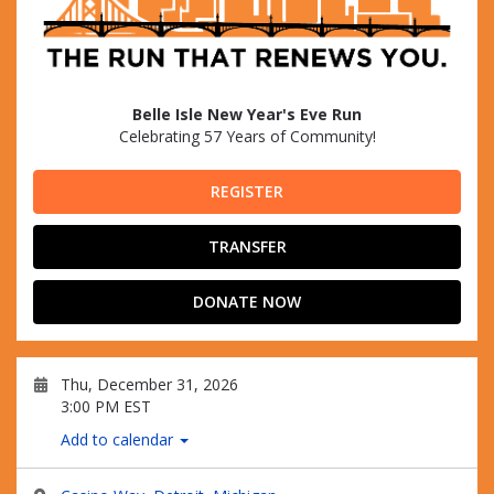
Belle Isle New Year's Eve Run
Celebrating 57 Years of Community!
REGISTER
TRANSFER
DONATE NOW
Thu, December 31, 2026
3:00 PM EST
Add to calendar