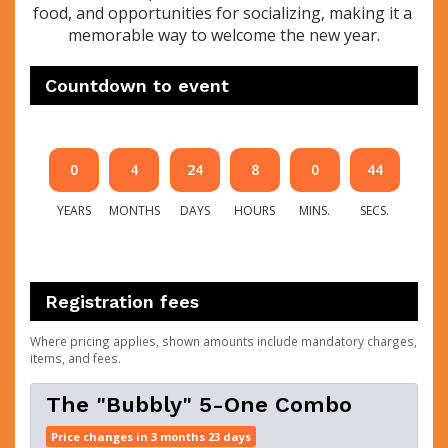
food, and opportunities for socializing, making it a 
memorable way to welcome the new year.
Countdown to event
0
4
24
8
0
44
YEARS
MONTHS
DAYS
HOURS
MINS.
SECS.
Registration fees
Where pricing applies, shown amounts include mandatory charges,
items, and fees.
The "Bubbly" 5-One Combo
Price changes in 3 months 23 days