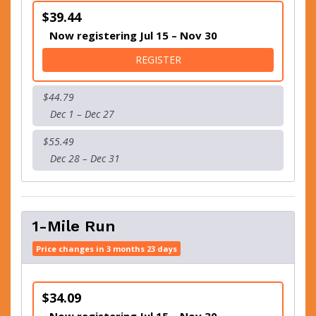
$39.44
Now registering Jul 15 – Nov 30
FOR 5K RUN/WALK
REGISTER
$44.79
Dec 1 – Dec 27
$55.49
Dec 28 – Dec 31
1-Mile Run
Price changes in 3 months 23 days
$34.09