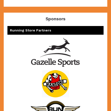
Sponsors
Running Store Partners