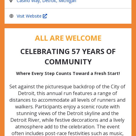
Casino Way, Detroit, Michigan
Visit Website
ALL ARE WELCOME
CELEBRATING 57 YEARS OF
COMMUNITY
Where Every Step Counts Toward a Fresh Start!
Set against the picturesque backdrop of the City of 
Detroit, this annual run features a range of 
distances to accommodate all levels of runners and 
walkers. Participants enjoy a scenic route with 
stunning views of the Detroit skyline and the 
Detroit River, while festive decorations and a lively 
atmosphere add to the celebration. The event 
often includes post-race festivities such as music, 