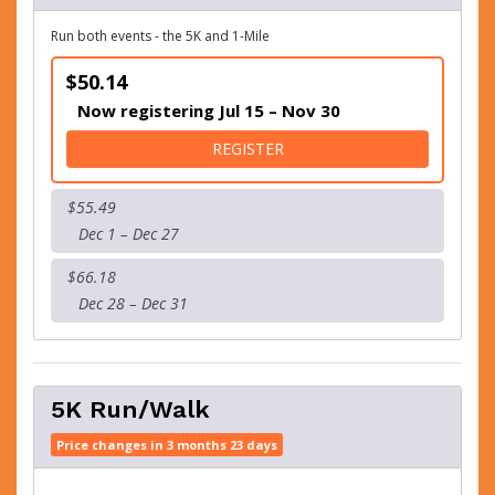
Run both events - the 5K and 1-Mile
$50.14
Now registering Jul 15 – Nov 30
FOR THE "BUBBLY" 5-ONE
REGISTER
$55.49
Dec 1 – Dec 27
$66.18
Dec 28 – Dec 31
5K Run/Walk
Price changes in 3 months 23 days