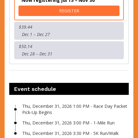
Now registering Jul 15 – Nov 30
FOR 1-MILE RUN
REGISTER
$39.44
Dec 1 – Dec 27
$50.14
Dec 28 – Dec 31
Event schedule
Thu, December 31, 2026 1:00 PM - Race Day Packet
Pick-Up Begins
Thu, December 31, 2026 3:00 PM - 1-Mile Run
Thu, December 31, 2026 3:30 PM - 5K Run/Walk