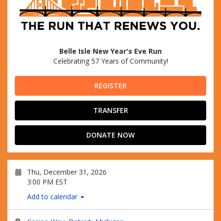
Belle Isle New Year's Eve Run
Celebrating 57 Years of Community!
REGISTER
TRANSFER
DONATE NOW
Thu, December 31, 2026
3:00 PM EST
Add to calendar