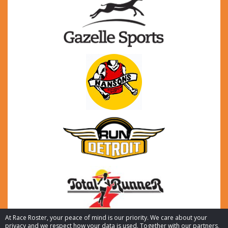
At Race Roster, your peace of mind is our priority. We care about your
privacy and we respect how your data is used. Together with our partners,