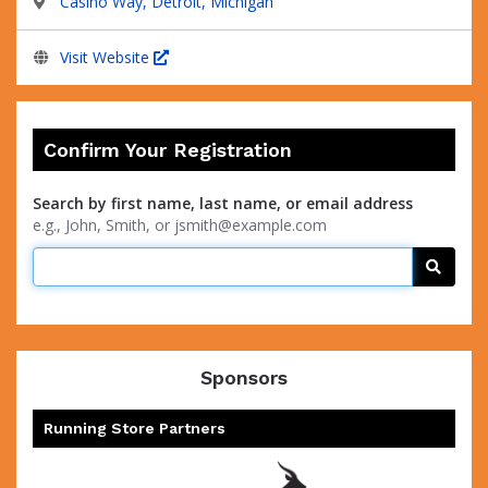
Casino Way, Detroit, Michigan
Visit Website
Confirm Your Registration
Search by first name, last name, or email address
e.g., John, Smith, or jsmith@example.com
Searc
Sponsors
Running Store Partners